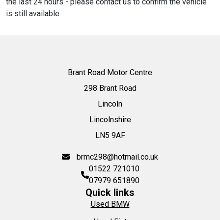
the last 24 hours - please contact us to confirm the vehicle
is still available.
Brant Road Motor Centre
298 Brant Road
Lincoln
Lincolnshire
LN5 9AF
brmc298@hotmail.co.uk
01522 721010
07979 651890
Quick links
Used BMW