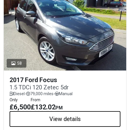
58
2017 Ford Focus
1.5 TDCi 120 Zetec 5dr
Diesel
-
79,000 miles
-
Manual
Only
From
£6,500
£132.02
PM
View details