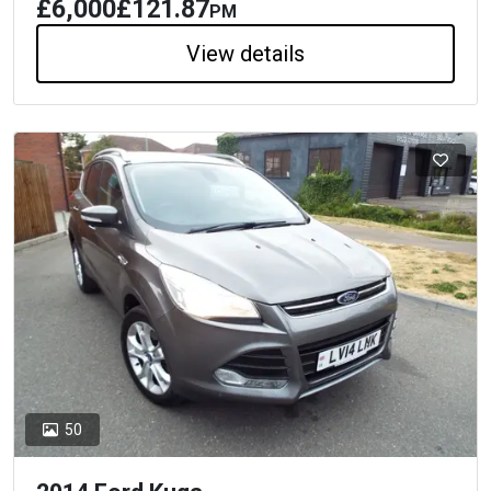
£6,000
£121.87
PM
View details
50