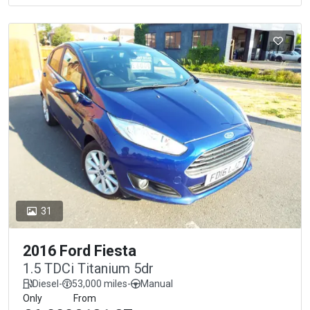
31
2016 Ford Fiesta
1.5 TDCi Titanium 5dr
Diesel
-
53,000 miles
-
Manual
Only
From