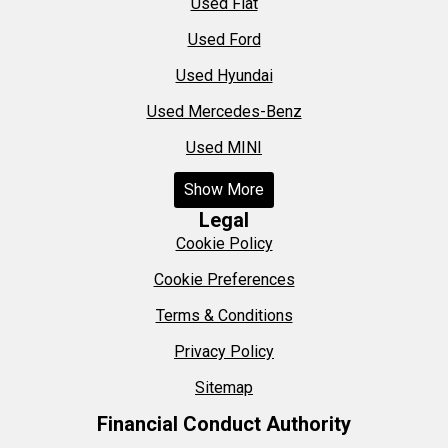
Used Fiat
Used Ford
Used Hyundai
Used Mercedes-Benz
Used MINI
Show More
Legal
Cookie Policy
Cookie Preferences
Terms & Conditions
Privacy Policy
Sitemap
Financial Conduct Authority