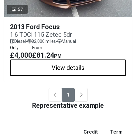
57
2013 Ford Focus
1.6 TDCi 115 Zetec 5dr
Diesel
-
82,000 miles
-
Manual
Only
From
£4,000
£81.24
PM
View details
1
Representative example
Credit
Term
M