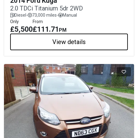
2014 Ford Kuga
2.0 TDCi Titanium 5dr 2WD
Diesel
-
73,000 miles
-
Manual
Only
From
£5,500
£111.71
PM
View details