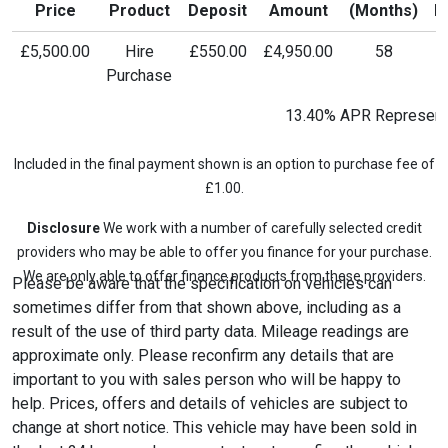
Price
Product
Deposit
Amount
(Months)
P
£5,500.00
Hire
£550.00
£4,950.00
58
£
Purchase
13.40% APR Represent
Included in the final payment shown is an option to purchase fee of
£1.00.
Disclosure
We work with a number of carefully selected credit
providers who may be able to offer you finance for your purchase.
We are only able to offer finance products from these providers.
Please be aware that the specification on vehicles can
sometimes differ from that shown above, including as a
result of the use of third party data. Mileage readings are
approximate only. Please reconfirm any details that are
important to you with sales person who will be happy to
help. Prices, offers and details of vehicles are subject to
change at short notice. This vehicle may have been sold in