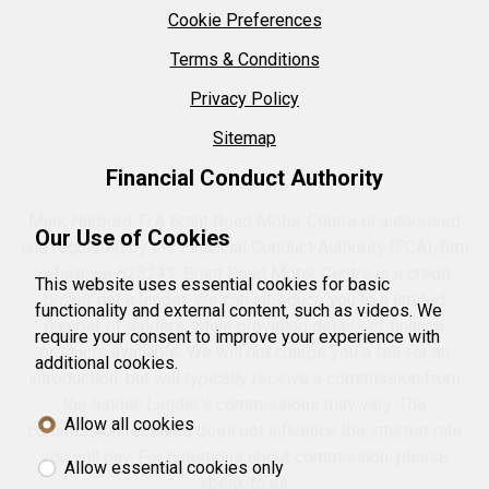
Cookie Preferences
Terms & Conditions
Privacy Policy
Sitemap
Financial Conduct Authority
Mark Harbord T/A Brant Road Motor Centre is authorised
Our Use of Cookies
and regulated by the Financial Conduct Authority (FCA), firm
reference 628243. Brant Road Motor Centre is a credit
This website uses essential cookies for basic
broker not a lender. We can introduce you to a limited
functionality and external content, such as videos. We
number of lenders, while providing details of finance
require your consent to improve your experience with
products available. We will not charge you a fee for an
additional cookies.
introduction, but will typically receive a commission from
the lender. Lender's commissions may vary. The
Allow all cookies
commission received does not influence the interest rate
you will pay. For questions about commission, please
Allow essential cookies only
speak to us.