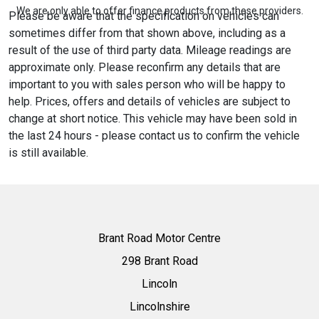
We are only able to offer finance products from these providers.
Please be aware that the specification on vehicles can
sometimes differ from that shown above, including as a
result of the use of third party data. Mileage readings are
approximate only. Please reconfirm any details that are
important to you with sales person who will be happy to
help. Prices, offers and details of vehicles are subject to
change at short notice. This vehicle may have been sold in
the last 24 hours - please contact us to confirm the vehicle
is still available.
Brant Road Motor Centre
298 Brant Road
Lincoln
Lincolnshire