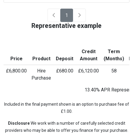
1
Representative example
Credit
Term
M
Price
Product
Deposit
Amount
(Months)
P
£6,800.00
Hire
£680.00
£6,120.00
58
£
Purchase
13.40% APR Represent
Included in the final payment shown is an option to purchase fee of
£1.00.
Disclosure
We work with a number of carefully selected credit
providers who may be able to offer you finance for your purchase.