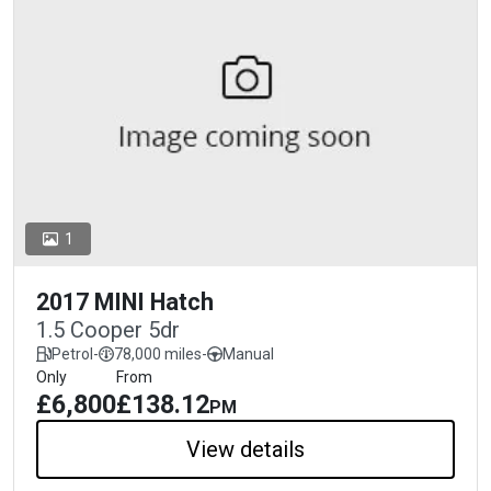
1
2017 MINI Hatch
1.5 Cooper 5dr
Petrol
-
78,000 miles
-
Manual
Only
From
£6,800
£138.12
PM
View details