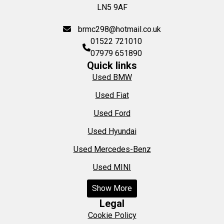
LN5 9AF
brmc298@hotmail.co.uk
01522 721010
07979 651890
Quick links
Used BMW
Used Fiat
Used Ford
Used Hyundai
Used Mercedes-Benz
Used MINI
Show More
Legal
Cookie Policy