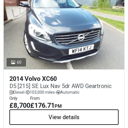
60
2014 Volvo XC60
D5 [215] SE Lux Nav 5dr AWD Geartronic
Diesel
-
103,000 miles
-
Automatic
Only
From
£8,700
£176.71
PM
View details