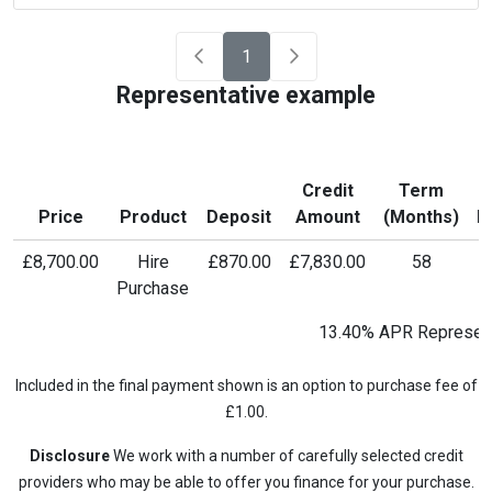
1
Representative example
Credit
Term
M
Price
Product
Deposit
Amount
(Months)
P
£8,700.00
Hire
£870.00
£7,830.00
58
£
Purchase
13.40% APR Represent
Included in the final payment shown is an option to purchase fee of
£1.00.
Disclosure
We work with a number of carefully selected credit
providers who may be able to offer you finance for your purchase.