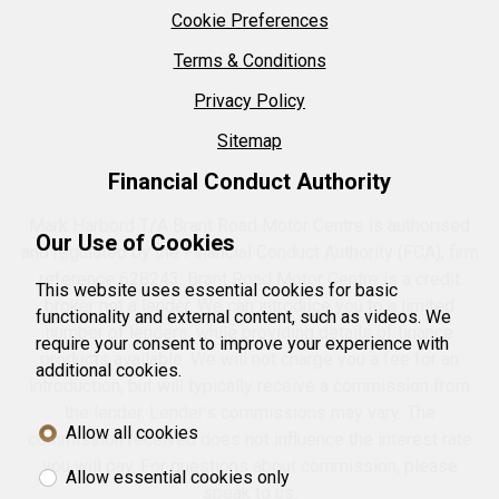
Cookie Preferences
Terms & Conditions
Privacy Policy
Sitemap
Financial Conduct Authority
Mark Harbord T/A Brant Road Motor Centre is authorised
Our Use of Cookies
and regulated by the Financial Conduct Authority (FCA), firm
reference 628243. Brant Road Motor Centre is a credit
This website uses essential cookies for basic
broker not a lender. We can introduce you to a limited
functionality and external content, such as videos. We
number of lenders, while providing details of finance
require your consent to improve your experience with
products available. We will not charge you a fee for an
additional cookies.
introduction, but will typically receive a commission from
the lender. Lender's commissions may vary. The
Allow all cookies
commission received does not influence the interest rate
you will pay. For questions about commission, please
Allow essential cookies only
speak to us.