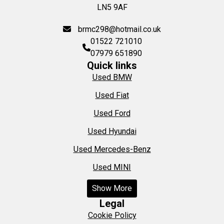
LN5 9AF
brmc298@hotmail.co.uk
01522 721010
07979 651890
Quick links
Used BMW
Used Fiat
Used Ford
Used Hyundai
Used Mercedes-Benz
Used MINI
Show More
Legal
Cookie Policy