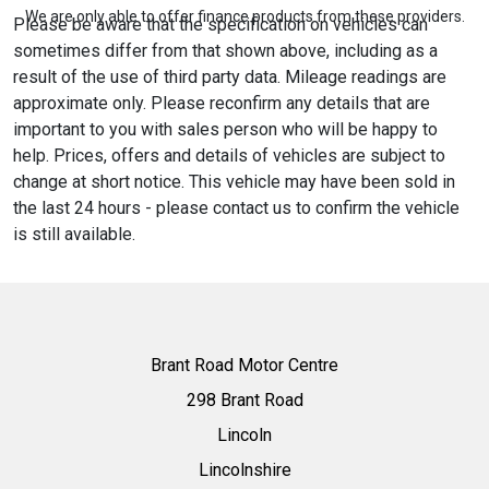
We are only able to offer finance products from these providers.
Please be aware that the specification on vehicles can
sometimes differ from that shown above, including as a
result of the use of third party data. Mileage readings are
approximate only. Please reconfirm any details that are
important to you with sales person who will be happy to
help. Prices, offers and details of vehicles are subject to
change at short notice. This vehicle may have been sold in
the last 24 hours - please contact us to confirm the vehicle
is still available.
Brant Road Motor Centre
298 Brant Road
Lincoln
Lincolnshire